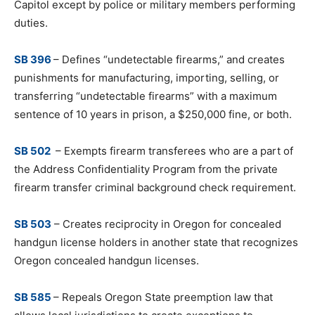
Capitol except by police or military members performing
duties.
SB 396
– Defines “undetectable firearms,” and creates
punishments for manufacturing, importing, selling, or
transferring “undetectable firearms” with a maximum
sentence of 10 years in prison, a $250,000 fine, or both.
SB 502
– Exempts firearm transferees who are a part of
the Address Confidentiality Program from the private
firearm transfer criminal background check requirement.
SB 503
– Creates reciprocity in Oregon for concealed
handgun license holders in another state that recognizes
Oregon concealed handgun licenses.
SB 585
– Repeals Oregon State preemption law that