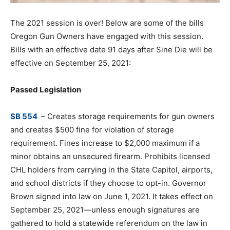
The 2021 session is over! Below are some of the bills
Oregon Gun Owners have engaged with this session.
Bills with an effective date 91 days after Sine Die will be
effective on September 25, 2021:
Passed Legislation
SB 554
– Creates storage requirements for gun owners
and creates $500 fine for violation of storage
requirement. Fines increase to $2,000 maximum if a
minor obtains an unsecured firearm. Prohibits licensed
CHL holders from carrying in the State Capitol, airports,
and school districts if they choose to opt-in. Governor
Brown signed into law on June 1, 2021. It takes effect on
September 25, 2021—unless enough signatures are
gathered to hold a statewide referendum on the law in