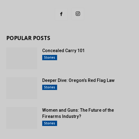
POPULAR POSTS
Concealed Carry 101
Stories
Deeper Dive: Oregon’s Red Flag Law
Stories
Women and Guns: The Future of the
Firearms Industry?
Stories