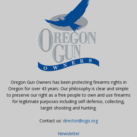
Oregon Gun Owners has been protecting firearms rights in
Oregon for over 43 years. Our philosophy is clear and simple:
to preserve our right as a free people to own and use firearms
for legitimate purposes including self-defense, collecting,
target shooting and hunting.
Contact us:
director@ogo.org
Newsletter