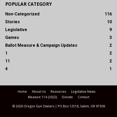
POPULAR CATEGORY
Non-Categorized
116
Stories
10
Legislative
9
Games
3
Ballot Measure & Campaign Updates
2
1
2
11
2
4
1
Home
About Us
Resources
Legislative News
Measure 114 (2022)
Donate
Contact
© 2026 Oregon Gun Owners | PO Box 12518, Salem, OR 97309