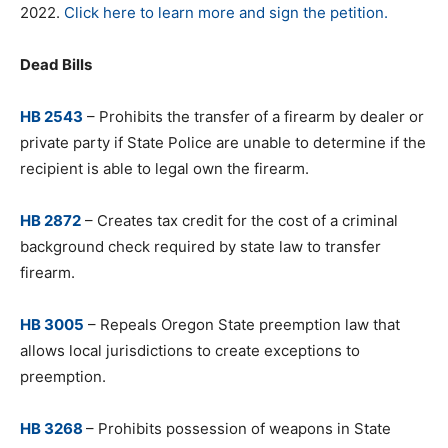
2022.
Click here to learn more and sign the petition.
Dead Bills
HB 2543
– Prohibits the transfer of a firearm by dealer or
private party if State Police are unable to determine if the
recipient is able to legal own the firearm.
HB 2872
– Creates tax credit for the cost of a criminal
background check required by state law to transfer
firearm.
HB 3005
– Repeals Oregon State preemption law that
allows local jurisdictions to create exceptions to
preemption.
HB 3268
– Prohibits possession of weapons in State