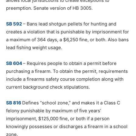
allows local jurisdictions to create exceptions to
preemption. Senate version of HB 3005.
SB 592
– Bans lead shotgun pellets for hunting and
creates a violation that is punishable by imprisonment for
a maximum of 364 days, a $6,250 fine, or both. Also bans
lead fishing weight usage.
SB 604
– Requires people to obtain a permit before
purchasing a firearm. To obtain the permit, requirements
include a firearms safety course completion along with
current background check stipulations.
SB 816
Defines “school zone,” and makes it a Class C
felony punishable by maximum of five years’
imprisonment, $125,000 fine, or both if a person
knowingly possesses or discharges a firearm in a school
zone.