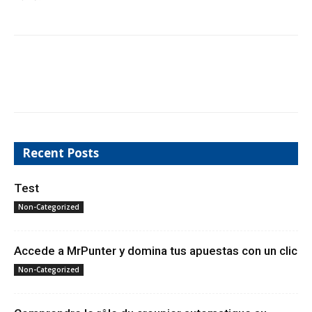
Recent Posts
Test
Non-Categorized
Accede a MrPunter y domina tus apuestas con un clic
Non-Categorized