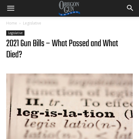
Home
Legislative
Legislative
2021 Gun Bills – What Passed and What
Died?