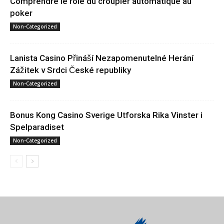
Comprendre le rôle du croupier automatique au
poker
Non-Categorized
Lanista Casino Přináší Nezapomenutelné Herání
Zážitek v Srdci České republiky
Non-Categorized
Bonus Kong Casino Sverige Utforska Rika Vinster i
Spelparadiset
Non-Categorized