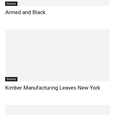
Stories
Armed and Black
Stories
Kimber Manufacturing Leaves New York