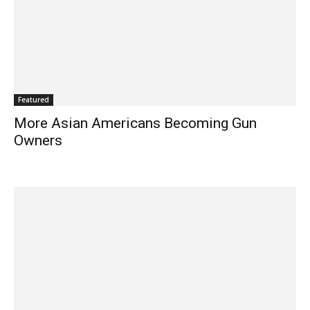
Featured
More Asian Americans Becoming Gun
Owners