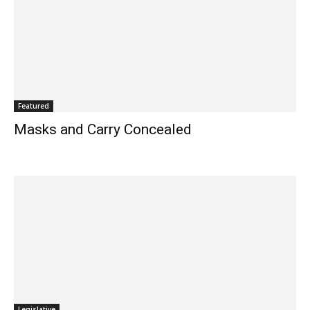
Featured
Masks and Carry Concealed
Legislative