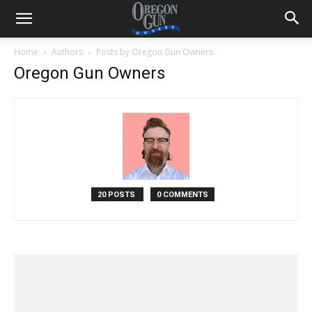
Home
Authors
Posts by Oregon Gun Owners
Oregon Gun Owners
20 POSTS
0 COMMENTS