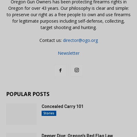
Oregon Gun Owners has been protecting firearms rights in
Oregon for over 43 years. Our philosophy is clear and simple:
to preserve our right as a free people to own and use firearms
for legitimate purposes including self-defense, collecting,
target shooting and hunting.
Contact us:
director@ogo.org
Newsletter
POPULAR POSTS
Concealed Carry 101
Stories
Deeper Dive: Oregon’s Red Flag Law