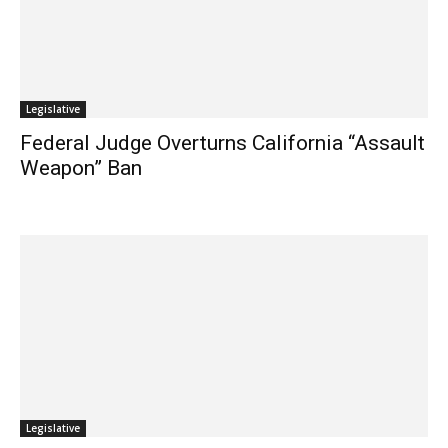
Legislative
Federal Judge Overturns California “Assault
Weapon” Ban
Legislative