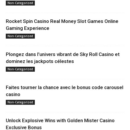
Non-Categorized
Rocket Spin Casino Real Money Slot Games Online
Gaming Experience
Non-Categorized
Plongez dans l’univers vibrant de Sky Roll Casino et
dominez les jackpots célestes
Non-Categorized
Faites tourner la chance avec le bonus code carousel
casino
Non-Categorized
Unlock Explosive Wins with Golden Mister Casino
Exclusive Bonus