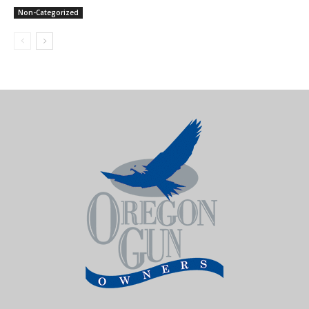
Non-Categorized