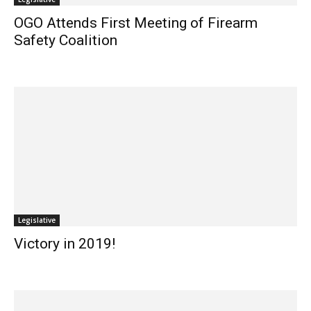
OGO Attends First Meeting of Firearm
Safety Coalition
Legislative
Victory in 2019!