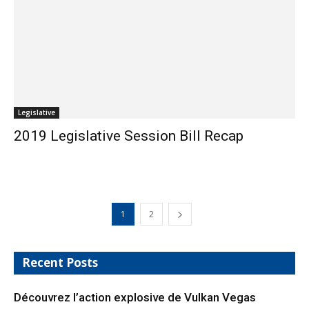
Legislative
2019 Legislative Session Bill Recap
1
2
Recent Posts
Découvrez l’action explosive de Vulkan Vegas