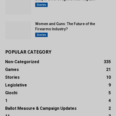
Stories
Women and Guns: The Future of the
Firearms Industry?
Stories
POPULAR CATEGORY
Non-Categorized
335
Games
21
Stories
10
Legislative
9
Giochi
5
1
4
Ballot Measure & Campaign Updates
2