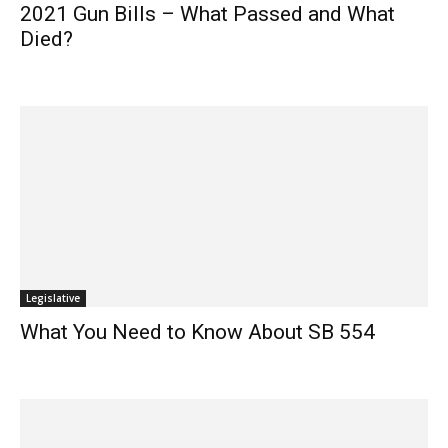
2021 Gun Bills – What Passed and What
Died?
Legislative
What You Need to Know About SB 554