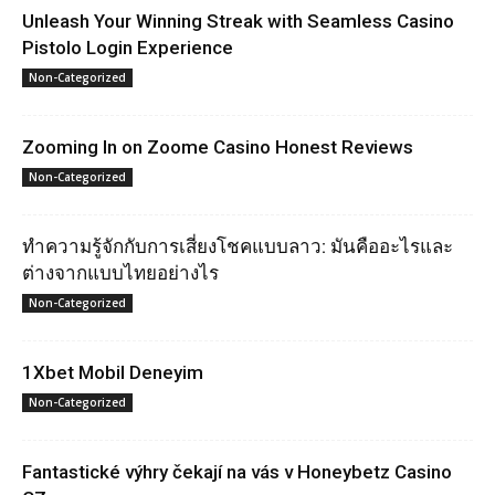
Unleash Your Winning Streak with Seamless Casino
Pistolo Login Experience
Non-Categorized
Zooming In on Zoome Casino Honest Reviews
Non-Categorized
ทำความรู้จักกับการเสี่ยงโชคแบบลาว: มันคืออะไรและ
ต่างจากแบบไทยอย่างไร
Non-Categorized
1Xbet Mobil Deneyim
Non-Categorized
Fantastické výhry čekají na vás v Honeybetz Casino