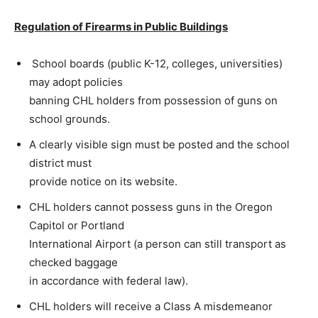
Regulation of Firearms in Public Buildings
School boards (public K-12, colleges, universities)
may adopt policies
banning CHL holders from possession of guns on
school grounds.
A clearly visible sign must be posted and the school
district must
provide notice on its website.
CHL holders cannot possess guns in the Oregon
Capitol or Portland
International Airport (a person can still transport as
checked baggage
in accordance with federal law).
CHL holders will receive a Class A misdemeanor