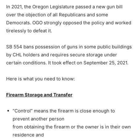
In 2021, the Oregon Legislature passed a new gun bill
over the objection of all Republicans and some
Democrats. OGO strongly opposed the policy and worked
tirelessly to defeat it.
SB 554 bans possession of guns in some public buildings
by CHL holders and
requires secure storage under
certain conditions. It took effect on September 25, 2021.
Here is what you need to know:
Firearm Storage and Transfer
“Control” means the firearm is close enough to
prevent another person
from obtaining the firearm or the owner is in their own
residence and