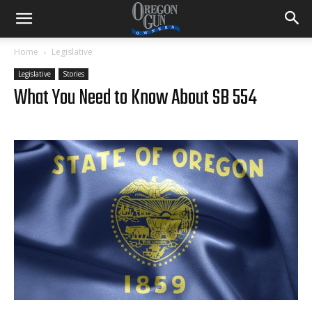
Home
Legislative
Legislative
Stories
What You Need to Know About SB 554