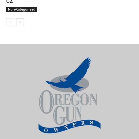
CZ
Non-Categorized