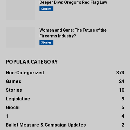
Deeper Dive: Oregon’s Red Flag Law
Stories
Women and Guns: The Future of the
Firearms Industry?
Stories
POPULAR CATEGORY
Non-Categorized
373
Games
24
Stories
10
Legislative
9
Giochi
5
1
4
Ballot Measure & Campaign Updates
2