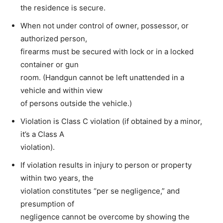
the residence is secure.
When not under control of owner, possessor, or
authorized person,
firearms must be secured with lock or in a locked
container or gun
room. (Handgun cannot be left unattended in a
vehicle and within view
of persons outside the vehicle.)
Violation is Class C violation (if obtained by a minor,
it’s a Class A
violation).
If violation results in injury to person or property
within two years, the
violation constitutes “per se negligence,” and
presumption of
negligence cannot be overcome by showing the