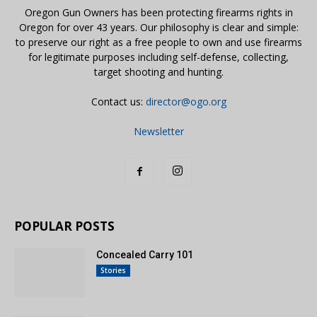
Oregon Gun Owners has been protecting firearms rights in
Oregon for over 43 years. Our philosophy is clear and simple:
to preserve our right as a free people to own and use firearms
for legitimate purposes including self-defense, collecting,
target shooting and hunting.
Contact us:
director@ogo.org
Newsletter
POPULAR POSTS
Concealed Carry 101
Stories