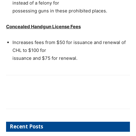
instead of a felony for
possessing guns in these prohibited places.
Concealed Handgun License Fees
Increases fees from $50 for issuance and renewal of
CHL to $100 for
issuance and $75 for renewal.
Recent Posts