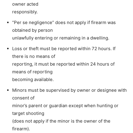
owner acted
responsibly.
“Per se negligence” does not apply if firearm was
obtained by person
unlawfully entering or remaining in a dwelling.
Loss or theft must be reported within 72 hours. If
there is no means of
reporting, it must be reported within 24 hours of
means of reporting
becoming available.
Minors must be supervised by owner or designee with
consent of
minor’s parent or guardian except when hunting or
target shooting
(does not apply if the minor is the owner of the
firearm).