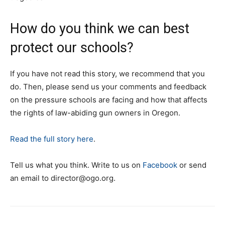
How do you think we can best
protect our schools?
If you have not read this story, we recommend that you
do. Then, please send us your comments and feedback
on the pressure schools are facing and how that affects
the rights of law-abiding gun owners in Oregon.
Read the full story here
.
Tell us what you think. Write to us on
Facebook
or send
an email to
director@ogo.org
.