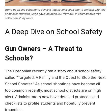
World book and copyrights day and international legal rights concept with old
book in library with judge gavel on open law textbook in court archive text
collection study room
A Deep Dive on School Safety
Gun Owners – A Threat to
Schools?
The Oregonian recently ran a story about school safety
called “Targeted: A Family and the Quest to Stop the Next
School Shooter.” As school shootings have become all
too common recently, most school districts are on high
alert. Administrators now have detailed protocols and
checklists to profile students and hopefully prevent
tragedies.