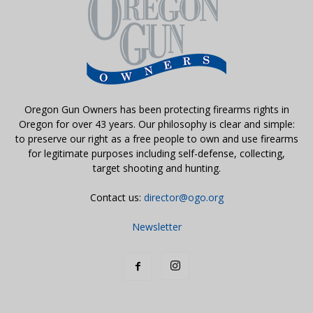
Oregon Gun Owners has been protecting firearms rights in
Oregon for over 43 years. Our philosophy is clear and simple:
to preserve our right as a free people to own and use firearms
for legitimate purposes including self-defense, collecting,
target shooting and hunting.
Contact us:
director@ogo.org
Newsletter