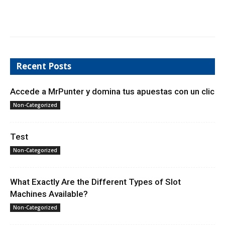
Recent Posts
Accede a MrPunter y domina tus apuestas con un clic
Non-Categorized
Test
Non-Categorized
What Exactly Are the Different Types of Slot
Machines Available?
Non-Categorized