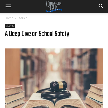
Home
Stories
Stories
A Deep Dive on School Safety