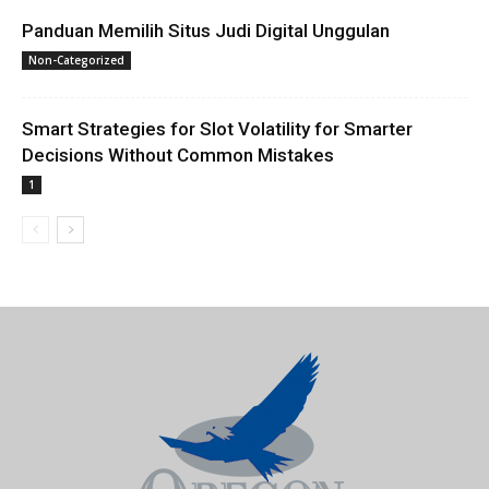
Panduan Memilih Situs Judi Digital Unggulan
Non-Categorized
Smart Strategies for Slot Volatility for Smarter
Decisions Without Common Mistakes
1