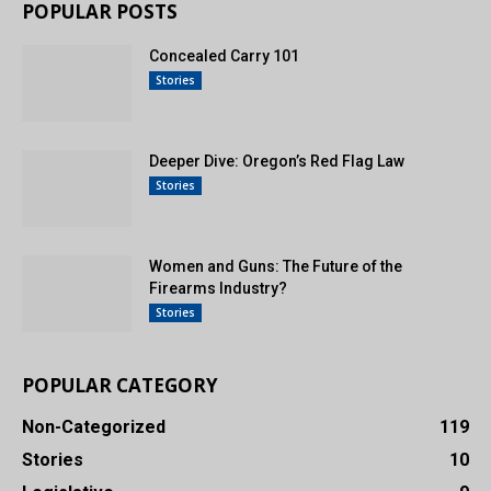
POPULAR POSTS
Concealed Carry 101
Stories
Deeper Dive: Oregon’s Red Flag Law
Stories
Women and Guns: The Future of the
Firearms Industry?
Stories
POPULAR CATEGORY
Non-Categorized
119
Stories
10