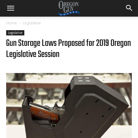
Home
Legislative
Legislative
Gun Storage Laws Proposed for 2019 Oregon
Legislative Session