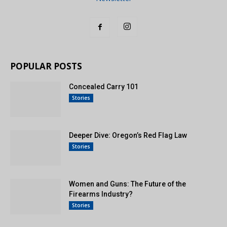
POPULAR POSTS
Concealed Carry 101
Stories
Deeper Dive: Oregon’s Red Flag Law
Stories
Women and Guns: The Future of the
Firearms Industry?
Stories