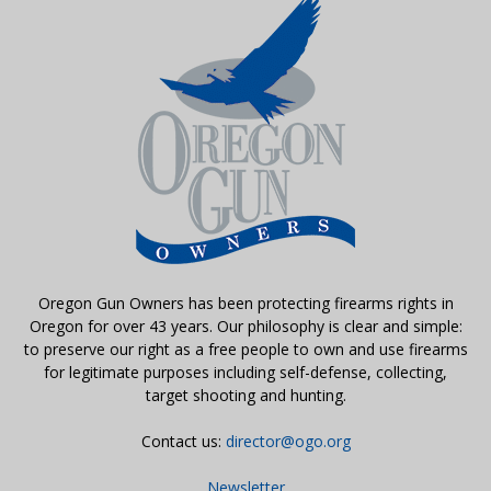
Oregon Gun Owners has been protecting firearms rights in
Oregon for over 43 years. Our philosophy is clear and simple:
to preserve our right as a free people to own and use firearms
for legitimate purposes including self-defense, collecting,
target shooting and hunting.
Contact us:
director@ogo.org
Newsletter