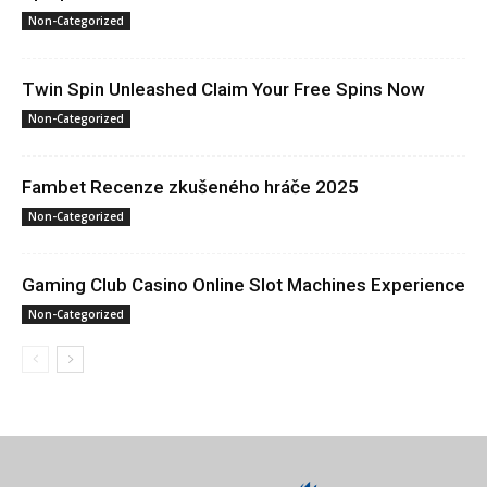
Non-Categorized
Twin Spin Unleashed Claim Your Free Spins Now
Non-Categorized
Fambet Recenze zkušeného hráče 2025
Non-Categorized
Gaming Club Casino Online Slot Machines Experience
Non-Categorized