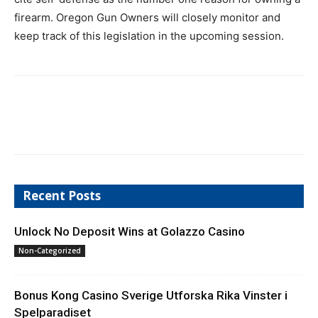
firearm. Oregon Gun Owners will closely monitor and
keep track of this legislation in the upcoming session.
Recent Posts
Unlock No Deposit Wins at Golazzo Casino
Non-Categorized
Bonus Kong Casino Sverige Utforska Rika Vinster i
Spelparadiset