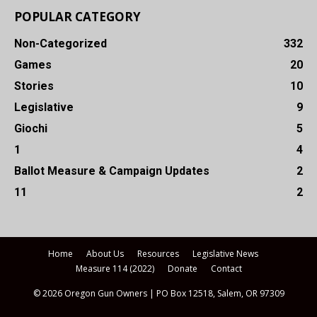
POPULAR CATEGORY
Non-Categorized
332
Games
20
Stories
10
Legislative
9
Giochi
5
1
4
Ballot Measure & Campaign Updates
2
11
2
Home
About Us
Resources
Legislative News
Measure 114 (2022)
Donate
Contact
© 2026 Oregon Gun Owners | PO Box 12518, Salem, OR 97309