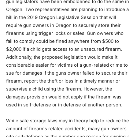
gun legislators have been emboldened to do the same in
Oregon. Two representatives are planning to introduce a
bill in the 2019 Oregon Legislative Session that will
require gun owners in Oregon to securely store their
firearms using trigger locks or safes. Gun owners who
fail to comply could be fined anywhere from $500 to
$2,000 if a child gets access to an unsecured firearm.
Additionally, the proposed legislation would make it
considerable easier for victims of a gun-related crime to
sue for damages if the guns owner failed to secure their
firearm, report the theft or loss in a timely manner or
supervise a child using the firearm. However, the
damages provision would not apply if the firearm was
used in self-defense or in defense of another person.
While safe storage laws may in theory help to reduce the
amount of firearms related accidents, many gun owners
cite self-defense as the number one reason for owning a