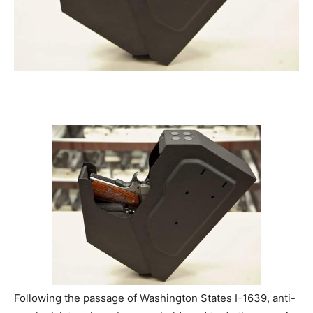
Following the passage of Washington States I-1639, anti-