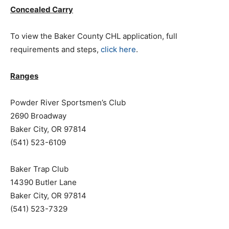
Concealed Carry
To view the Baker County CHL application, full
requirements and steps,
click here
.
Ranges
Powder River Sportsmen’s Club
2690 Broadway
Baker City, OR 97814
(541) 523-6109
Baker Trap Club
14390 Butler Lane
Baker City, OR 97814
(541) 523-7329