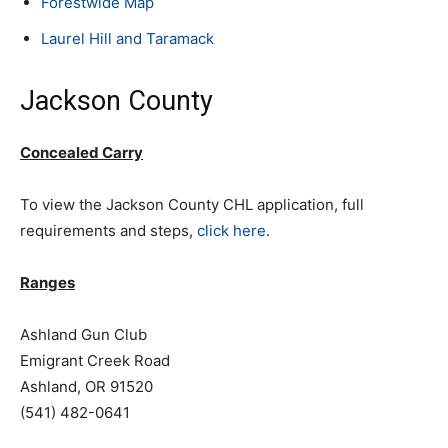
Forestwide Map
Laurel Hill and Taramack
Jackson County
Concealed Carry
To view the Jackson County CHL application, full
requirements and steps,
click here
.
Ranges
Ashland Gun Club
Emigrant Creek Road
Ashland, OR 91520
(541) 482-0641