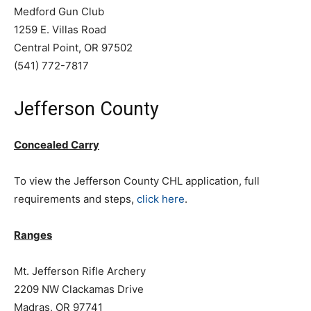
Medford Gun Club
1259 E. Villas Road
Central Point, OR 97502
(541) 772-7817
Jefferson County
Concealed Carry
To view the Jefferson County CHL application, full
requirements and steps,
click here
.
Ranges
Mt. Jefferson Rifle Archery
2209 NW Clackamas Drive
Madras, OR 97741