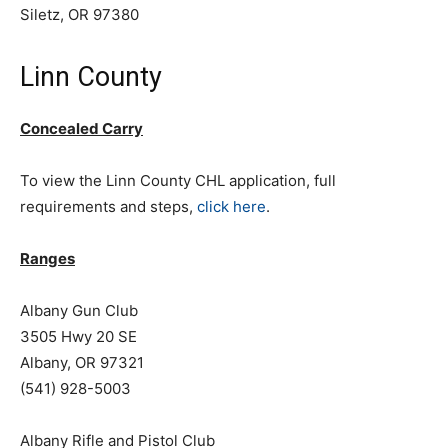
Siletz, OR 97380
Linn County
Concealed Carry
To view the Linn County CHL application, full
requirements and steps,
click here
.
Ranges
Albany Gun Club
3505 Hwy 20 SE
Albany, OR 97321
(541) 928-5003
Albany Rifle and Pistol Club