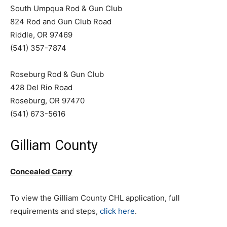
South Umpqua Rod & Gun Club
824 Rod and Gun Club Road
Riddle, OR 97469
(541) 357-7874
Roseburg Rod & Gun Club
428 Del Rio Road
Roseburg, OR 97470
(541) 673-5616
Gilliam County
Concealed Carry
To view the Gilliam County CHL application, full
requirements and steps,
click here
.