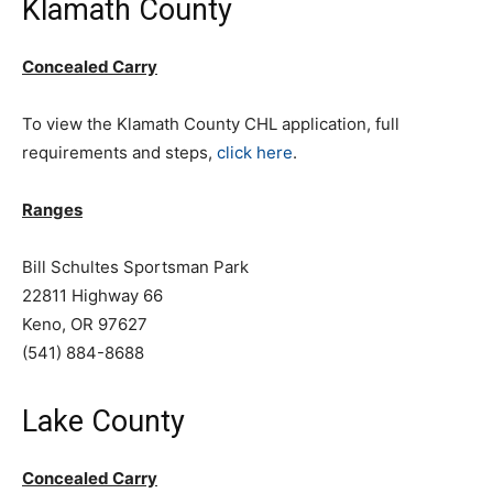
Klamath County
Concealed Carry
To view the Klamath County CHL application, full
requirements and steps,
click here
.
Ranges
Bill Schultes Sportsman Park
22811 Highway 66
Keno, OR 97627
(541) 884-8688
Lake County
Concealed Carry