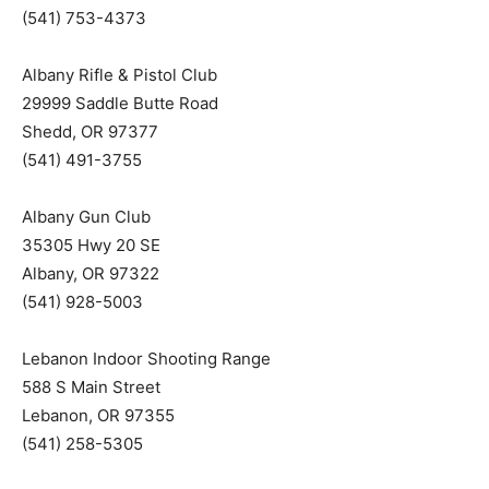
(541) 753-4373
Albany Rifle & Pistol Club
29999 Saddle Butte Road
Shedd, OR 97377
(541) 491-3755
Albany Gun Club
35305 Hwy 20 SE
Albany, OR 97322
(541) 928-5003
Lebanon Indoor Shooting Range
588 S Main Street
Lebanon, OR 97355
(541) 258-5305