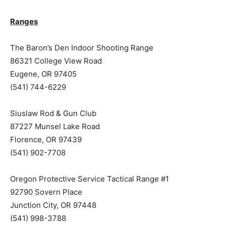
Ranges
The Baron’s Den Indoor Shooting Range
86321 College View Road
Eugene, OR 97405
(541) 744-6229
Siuslaw Rod & Gun Club
87227 Munsel Lake Road
Florence, OR 97439
(541) 902-7708
Oregon Protective Service Tactical Range #1
92790 Sovern Place
Junction City, OR 97448
(541) 998-3788