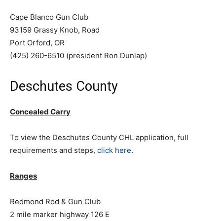
Cape Blanco Gun Club
93159 Grassy Knob, Road
Port Orford, OR
(425) 260-6510 (president Ron Dunlap)
Deschutes County
Concealed Carry
To view the Deschutes County CHL application, full
requirements and steps,
click here
.
Ranges
Redmond Rod & Gun Club
2 mile marker highway 126 E