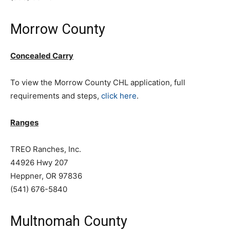
Morrow County
Concealed Carry
To view the Morrow County CHL application, full
requirements and steps,
click here
.
Ranges
TREO Ranches, Inc.
44926 Hwy 207
Heppner, OR 97836
(541) 676-5840
Multnomah County