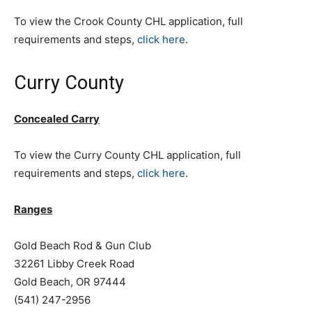
To view the Crook County CHL application, full
requirements and steps,
click here
.
Curry County
Concealed Carry
To view the Curry County CHL application, full
requirements and steps,
click here
.
Ranges
Gold Beach Rod & Gun Club
32261 Libby Creek Road
Gold Beach, OR 97444
(541) 247-2956