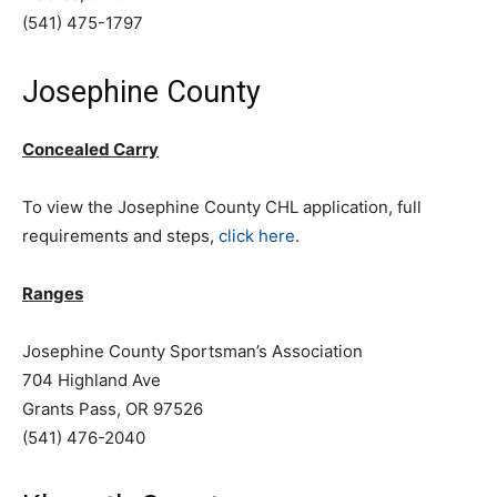
(541) 475-1797
Josephine County
Concealed Carry
To view the Josephine County CHL application, full
requirements and steps,
click here
.
Ranges
Josephine County Sportsman’s Association
704 Highland Ave
Grants Pass, OR 97526
(541) 476-2040