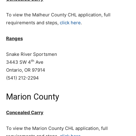
To view the Malheur County CHL application, full
requirements and steps,
click here
.
Ranges
Snake River Sportsmen
th
3443 SW 4
Ave
Ontario, OR 97914
(541) 212-2294
Marion County
Concealed Carry
To view the Marion County CHL application, full