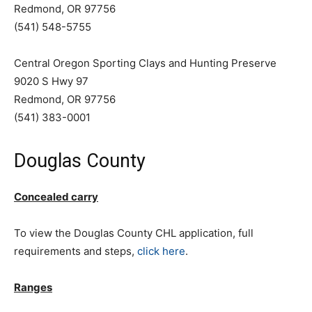
Redmond, OR 97756
(541) 548-5755
Central Oregon Sporting Clays and Hunting Preserve
9020 S Hwy 97
Redmond, OR 97756
(541) 383-0001
Douglas County
Concealed carry
To view the Douglas County CHL application, full
requirements and steps,
click here
.
Ranges