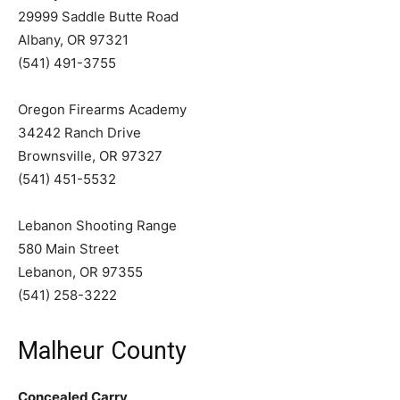
29999 Saddle Butte Road
Albany, OR 97321
(541) 491-3755
Oregon Firearms Academy
34242 Ranch Drive
Brownsville, OR 97327
(541) 451-5532
Lebanon Shooting Range
580 Main Street
Lebanon, OR 97355
(541) 258-3222
Malheur County
Concealed Carry