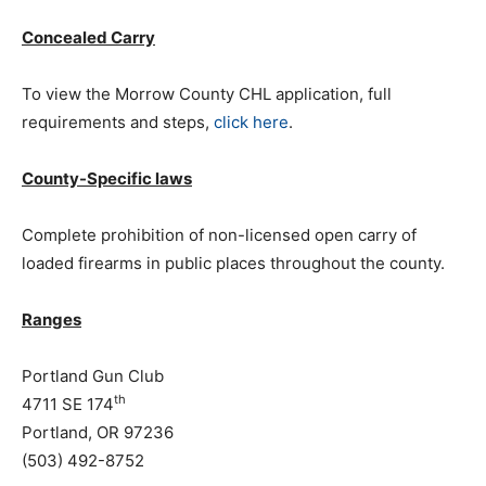
Concealed Carry
To view the Morrow County CHL application, full
requirements and steps,
click here
.
County-Specific laws
Complete prohibition of non-licensed open carry of
loaded firearms in public places throughout the county.
Ranges
Portland Gun Club
th
4711 SE 174
Portland, OR 97236
(503) 492-8752