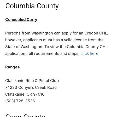
Columbia County
Concealed Carry
Persons from Washington can apply for an Oregon CHL,
however, applicants must has a valid license from the
State of Washington. To view the Columbia County CHL
application, full requirements and steps,
click here
.
Ranges
Clatskanie Rifle & Pistol Club
74223 Conyers Creek Road
Clatskanie, OR 97016
(503) 728-3536