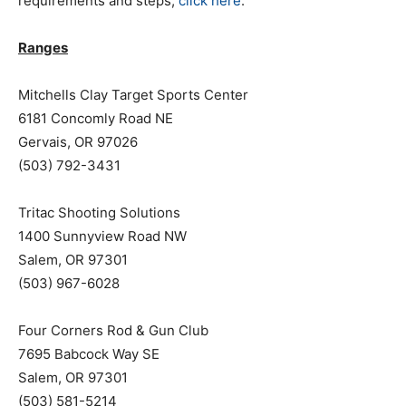
requirements and steps,
click here
.
Ranges
Mitchells Clay Target Sports Center
6181 Concomly Road NE
Gervais, OR 97026
(503) 792-3431
Tritac Shooting Solutions
1400 Sunnyview Road NW
Salem, OR 97301
(503) 967-6028
Four Corners Rod & Gun Club
7695 Babcock Way SE
Salem, OR 97301
(503) 581-5214