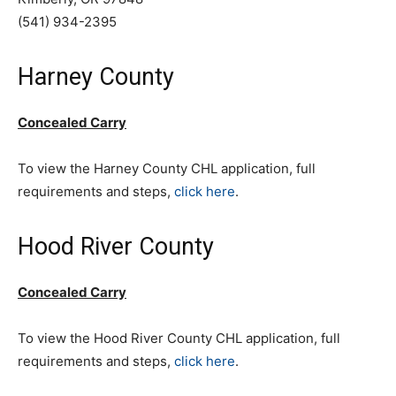
(541) 934-2395
Harney County
Concealed Carry
To view the Harney County CHL application, full
requirements and steps,
click here
.
Hood River County
Concealed Carry
To view the Hood River County CHL application, full
requirements and steps,
click here
.