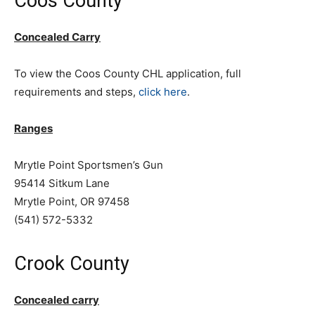
Coos County
Concealed Carry
To view the Coos County CHL application, full
requirements and steps,
click here
.
Ranges
Mrytle Point Sportsmen’s Gun
95414 Sitkum Lane
Mrytle Point, OR 97458
(541) 572-5332
Crook County
Concealed carry