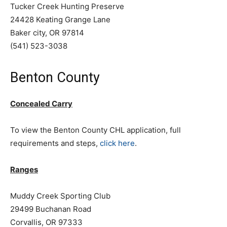
Tucker Creek Hunting Preserve
24428 Keating Grange Lane
Baker city, OR 97814
(541) 523-3038
Benton County
Concealed Carry
To view the Benton County CHL application, full
requirements and steps,
click here
.
Ranges
Muddy Creek Sporting Club
29499 Buchanan Road
Corvallis, OR 97333