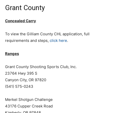
Grant County
Concealed Carry
To view the Gilliam County CHL application, full
requirements and steps,
click here
.
Ranges
Grant County Shooting Sports Club, Inc.
23764 Hwy 395 S
Canyon City, OR 97820
(541) 575-0243
Merkel Shotgun Challenge
43176 Cupper Creek Road
Kimberly, OR 97848