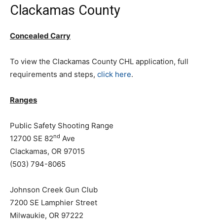
Clackamas County
Concealed Carry
To view the Clackamas County CHL application, full
requirements and steps,
click here
.
Ranges
Public Safety Shooting Range
nd
12700 SE 82
Ave
Clackamas, OR 97015
(503) 794-8065
Johnson Creek Gun Club
7200 SE Lamphier Street
Milwaukie, OR 97222