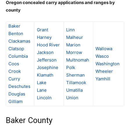
Oregon concealed carry applications and ranges by
county
Baker
Grant
Linn
Benton
Harney
Malheur
Clackamas
Hood River
Marion
Clatsop
Wallowa
Jackson
Morrow
Columbia
Wasco
Jefferson
Multnomah
Coos
Washington
Josephine
Polk
Crook
Wheeler
Klamath
Sherman
Curry
Yamhill
Lake
Tillamook
Deschutes
Lane
Umatilla
Douglas
Lincoln
Union
Gilliam
Baker County