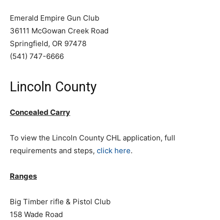
Emerald Empire Gun Club
36111 McGowan Creek Road
Springfield, OR 97478
(541) 747-6666
Lincoln County
Concealed Carry
To view the Lincoln County CHL application, full
requirements and steps,
click here
.
Ranges
Big Timber rifle & Pistol Club
158 Wade Road