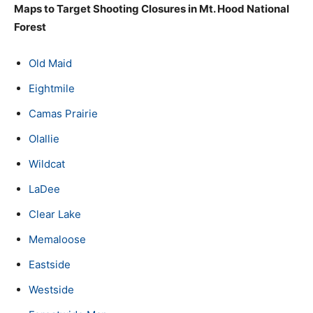
Maps to Target Shooting Closures in Mt. Hood National
Forest
Old Maid
Eightmile
Camas Prairie
Olallie
Wildcat
LaDee
Clear Lake
Memaloose
Eastside
Westside