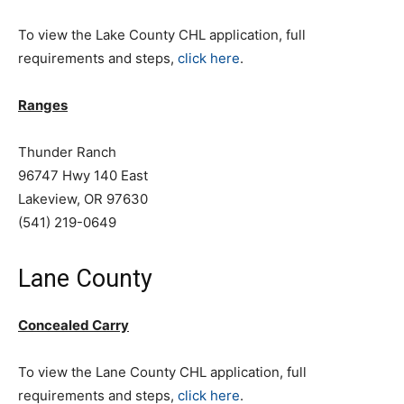
To view the Lake County CHL application, full
requirements and steps,
click here
.
Ranges
Thunder Ranch
96747 Hwy 140 East
Lakeview, OR 97630
(541) 219-0649
Lane County
Concealed Carry
To view the Lane County CHL application, full
requirements and steps,
click here
.