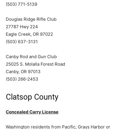
(503) 771-5139
Douglas Ridge Rifle Club
27787 Hwy 224
Eagle Creek, OR 97022
(503) 637-3131
Canby Rod and Gun Club
25025 S. Molalla Forest Road
Canby, OR 97013
(503) 266-2453
Clatsop County
Concealed Carry License
Washington residents from Pacific, Grays Harbor or