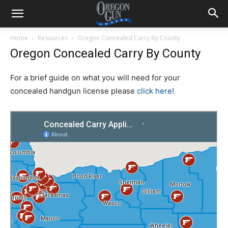
Home
Resources
Oregon Concealed Carry By County
Oregon Concealed Carry By County
For a brief guide on what you will need for your
concealed handgun license please
click here!