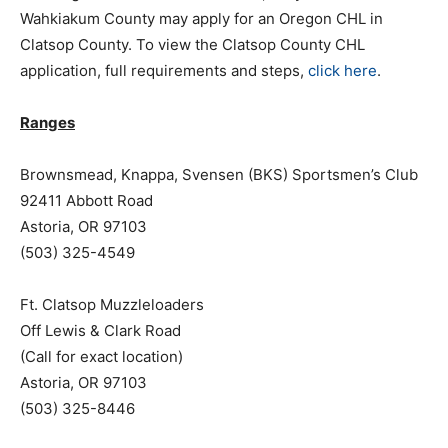
Wahkiakum County may apply for an Oregon CHL in
Clatsop County. To view the Clatsop County CHL
application, full requirements and steps,
click here
.
Ranges
Brownsmead, Knappa, Svensen (BKS) Sportsmen’s Club
92411 Abbott Road
Astoria, OR 97103
(503) 325-4549
Ft. Clatsop Muzzleloaders
Off Lewis & Clark Road
(Call for exact location)
Astoria, OR 97103
(503) 325-8446