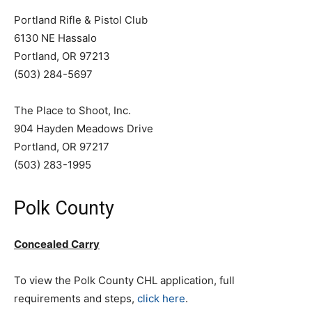
Portland Rifle & Pistol Club
6130 NE Hassalo
Portland, OR 97213
(503) 284-5697
The Place to Shoot, Inc.
904 Hayden Meadows Drive
Portland, OR 97217
(503) 283-1995
Polk County
Concealed Carry
To view the Polk County CHL application, full
requirements and steps,
click here
.