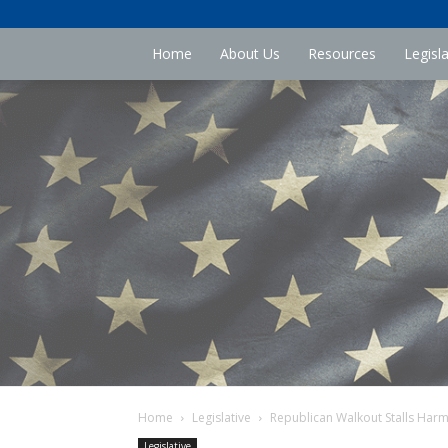
Home
About Us
Resources
Legisl
Home
Legislative
Republican Walkout Stalls Harmfu
Legislative