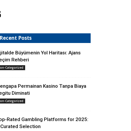
s
Recent Posts
ijitalde Büyümenin Yol Haritası: Ajans
eçim Rehberi
on-Categorized
engapa Permainan Kasino Tanpa Biaya
egitu Diminati
on-Categorized
op-Rated Gambling Platforms for 2025:
 Curated Selection