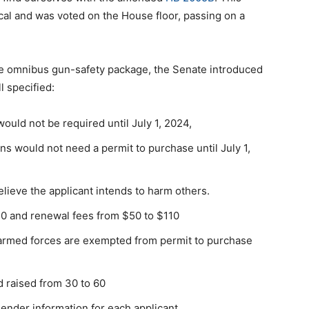
scal and was voted on the House floor, passing on a
the omnibus gun-safety package, the Senate introduced
ll specified:
ould not be required until July 1, 2024,
ns would not need a permit to purchase until July 1,
elieve the applicant intends to harm others.
150 and renewal fees from $50 to $110
 armed forces are exempted from permit to purchase
 raised from 30 to 60
ender information for each applicant