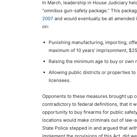
In March, leadership in House Judiciary he
“omnibus gun-safety package.” This packa
2007
and would eventually be all amended in
on:
Punishing manufacturing, importing, offer
maximum of 10 years’ imprisonment, $250
Raising the minimum age to buy or own m
Allowing public districts or properties 
licensees.
Opponents to these measures brought up co
contradictory to federal definitions, that it w
opportunity to buy firearms for public safe
locations would make criminals out of law-ab
State Police stepped in and argued that wit
implement the provisions of this Act, did 