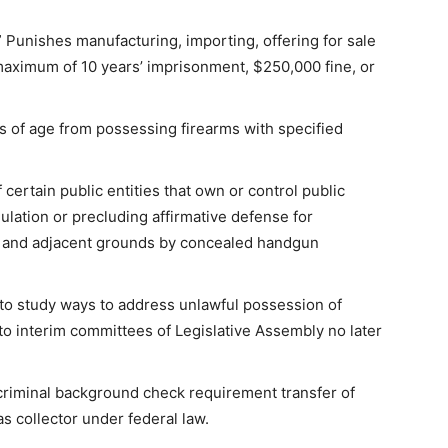
 Punishes manufacturing, importing, offering for sale
maximum of 10 years’ imprisonment, $250,000 fine, or
s of age from possessing firearms with specified
certain public entities that own or control public
gulation or precluding affirmative defense for
ng and adjacent grounds by concealed handgun
to study ways to address unlawful possession of
 to interim committees of Legislative Assembly no later
criminal background check requirement transfer of
as collector under federal law.