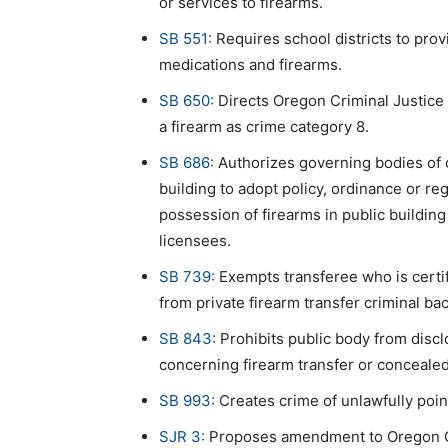
or services to firearms.
SB 551:
Requires school districts to prov
medications and firearms.
SB 650:
Directs Oregon Criminal Justice 
a firearm as crime category 8.
SB 686:
Authorizes governing bodies of ce
building to adopt policy, ordinance or re
possession of firearms in public buildi
licensees.
SB 739:
Exempts transferee who is certif
from private firearm transfer criminal b
SB 843:
Prohibits public body from discl
concerning firearm transfer or conceale
SB 993:
Creates crime of unlawfully poin
SJR 3:
Proposes amendment to Oregon Con