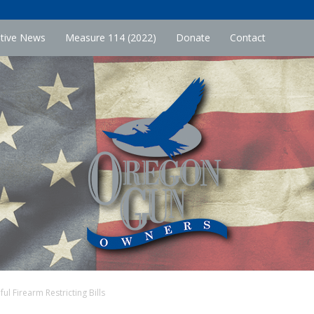
ative News
Measure 114 (2022)
Donate
Contact
l Firearm Restricting Bills