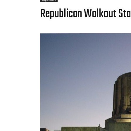
Republican Walkout Stall