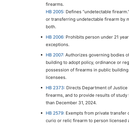
firearms.
HB 2005:
Defines “undetectable firearm.”
or transferring undetectable firearm by 
both.
HB 2006:
Prohibits person under 21 year
exceptions.
HB 2007:
Authorizes governing bodies of 
building to adopt policy, ordinance or re
possession of firearms in public buildi
licensees.
HB 2373:
Directs Department of Justice 
firearms, and to provide results of study
than December 31, 2024.
HB 2579:
Exempts from private transfer 
curio or relic firearm to person licensed 