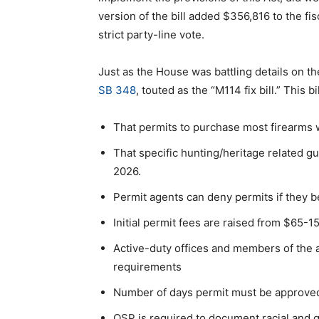
version of the bill added $356,816 to the fi
strict party-line vote.
Just as the House was battling details on 
SB 348
, touted as the “M114 fix bill.” This bi
That permits to purchase most firearms w
That specific hunting/heritage related gu
2026.
Permit agents can deny permits if they b
Initial permit fees are raised from $65-
Active-duty offices and members of the
requirements
Number of days permit must be approved
OSP is required to document racial and g