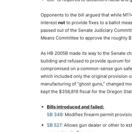
Opponents to the bill argued that while M114 
interest
not
to provide fixes to a ballot mea
passed out of the Senate Judiciary Committ
Means Committee to approve the roughly $14
As HB 2005B made its way to the Senate ch
building and refused to provide quorum for 4
compromised on a common-sense gun safet
which included only the original provision o
manufacturing of “ghost guns,” changed most 
kept the $356,816 fiscal for the Oregon Stat
Bills introduced and failed:
SB 348:
Modifies firearm permit provisio
SB 527:
Allows gun dealer or other to es