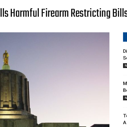
Oregon
s Harmful Firearm Restricting Bill
Gun
D
S
N
M
B
Owners
N
T
A