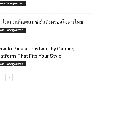
on-Categorized
ำไมเกมสล็อตแมชชีนถึงครองใจคนไทย
on-Categorized
ow to Pick a Trustworthy Gaming
latform That Fits Your Style
on-Categorized