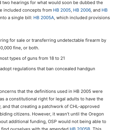
ld two hearings for what would soon be dubbed the
ge included concepts from
HB 2005
,
HB 2006
, and
HB
to a single bill:
HB 2005A
, which included provisions
ing for sale or transferring undetectable firearm by
,000 fine, or both.
ost types of guns from 18 to 21
to adopt regulations that ban concealed handgun
ncerns that the definitions used in HB 2005 were
as a constitutional right for legal adults to have the
ty, and that creating a patchwork of CHL-approved
iding citizens. However, it wasn’t until the Oregon
hout additional funding, OSP would not being able to
we find ourselves with the amended
HB 2005B
. This