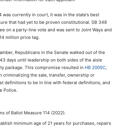
was currently in court, it was in the state’s best
sure that had yet to be proven constitutional. SB 348
ee on a party-line vote and was sent to Joint Ways and
 million price tag.
amber, Republicans in the Senate walked out of the
3 days until leadership on both sides of the aisle
y package. This compromise resulted in
HB 2005C
,
n criminalizing the sale, transfer, ownership or
definitions to be in line with federal definitions, and
e Police.
ns of Ballot Measure 114 (2022).
tablish minimum age of 21 years for purchases, repairs