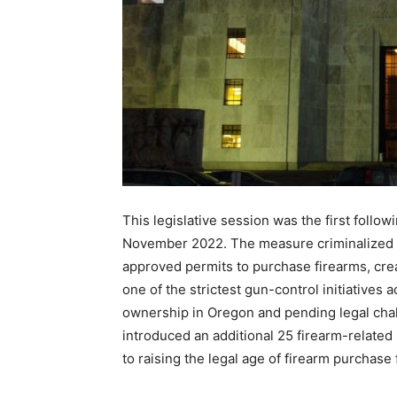
This legislative session was the first follo
November 2022. The measure criminalized m
approved permits to purchase firearms, cr
one of the strictest gun-control initiatives 
ownership in Oregon and pending legal chall
introduced an additional 25 firearm-related 
to raising the legal age of firearm purchase 