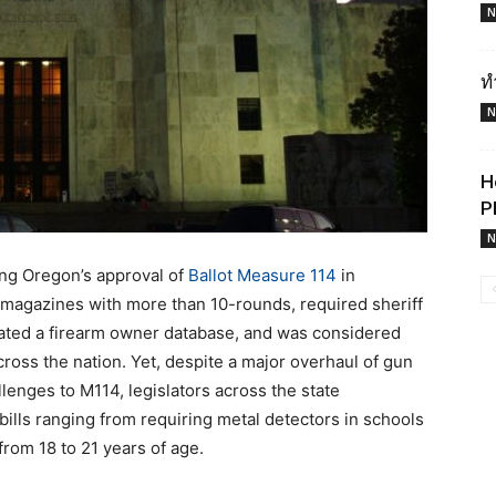
N
ท
N
H
P
N
wing Oregon’s approval of
Ballot Measure 114
in
agazines with more than 10-rounds, required sheriff
eated a firearm owner database, and was considered
across the nation. Yet, despite a major overhaul of gun
enges to M114, legislators across the state
bills ranging from requiring metal detectors in schools
from 18 to 21 years of age.