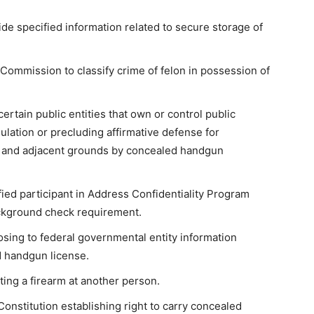
ide specified information related to secure storage of
Commission to classify crime of felon in possession of
rtain public entities that own or control public
gulation or precluding affirmative defense for
ng and adjacent grounds by concealed handgun
ied participant in Address Confidentiality Program
ackground check requirement.
osing to federal governmental entity information
d handgun license.
ting a firearm at another person.
stitution establishing right to carry concealed