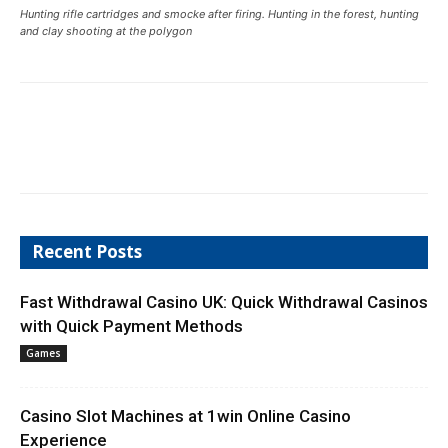
Hunting rifle cartridges and smocke after firing. Hunting in the forest, hunting
and clay shooting at the polygon
Recent Posts
Fast Withdrawal Casino UK: Quick Withdrawal Casinos
with Quick Payment Methods
Games
Casino Slot Machines at 1win Online Casino
Experience