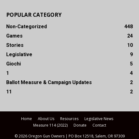
POPULAR CATEGORY
Non-Categorized
448
Games
24
Stories
10
Legislative
9
Giochi
5
1
4
Ballot Measure & Campaign Updates
2
11
2
Home
About Us
Resources
Legislative News
Measure 114 (2022)
Donate
Contact
© 2026 Oregon Gun Owners | PO Box 12518, Salem, OR 97309