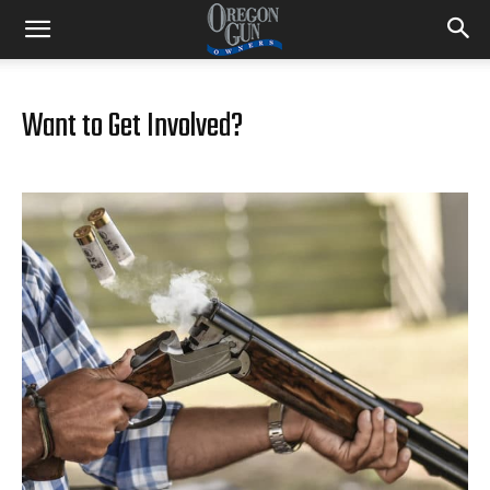
Want to Get Involved?