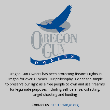
Oregon Gun Owners has been protecting firearms rights in
Oregon for over 43 years. Our philosophy is clear and simple:
to preserve our right as a free people to own and use firearms
for legitimate purposes including self-defense, collecting,
target shooting and hunting.
Contact us:
director@ogo.org