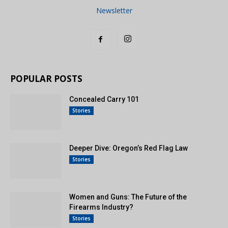
Newsletter
POPULAR POSTS
Concealed Carry 101
Stories
Deeper Dive: Oregon’s Red Flag Law
Stories
Women and Guns: The Future of the
Firearms Industry?
Stories