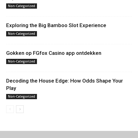
Non-Categorized
Exploring the Big Bamboo Slot Experience
Non-Categorized
Gokken op FGfox Casino app ontdekken
Non-Categorized
Decoding the House Edge: How Odds Shape Your
Play
Non-Categorized